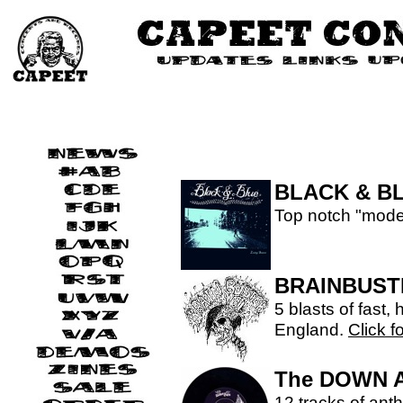
BLACK & B
Top notch "mode
BRAINBUST
5 blasts of fast,
England.
Click f
The DOWN 
12 tracks of anth