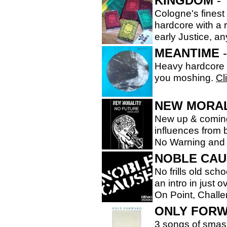
KINGDOM
- 
Cologne's finest
hardcore with a 
early Justice, 
MEANTIME
-
Heavy hardcore f
you moshing.
Cl
NEW MORAL
New up & coming
influences from 
No Warning and
NOBLE CAU
No frills old sc
an intro in just
On Point, Chall
ONLY FOR
3 songs of smas