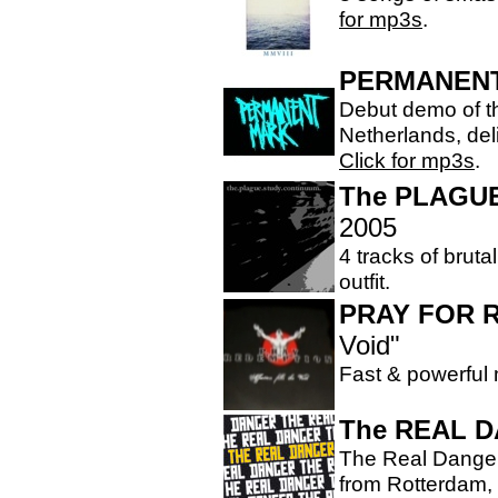
for mp3s
.
PERMANEN
Debut demo of th
Netherlands, del
Click for mp3s
.
The PLAGU
2005
4 tracks of bruta
outfit.
PRAY FOR 
Void"
Fast & powerful
The REAL 
The Real Danger
from Rotterdam, 