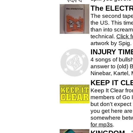
The ELECTR
The second tape f
the US. This tim
than into screa
technical.
Click 
artwork by Spig.
INJURY TIM
4 songs of bulls
answer to (old) 
Ninebar, Kartel, 
KEEP IT CL
Keep It Clear fr
members of Go I
but don't expect
you get here are 
somewhere betw
for mp3s
.