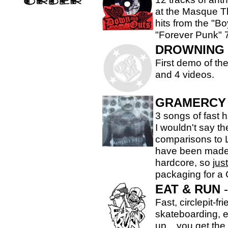
at the Masque Th
hits from the "Bo
"Forever Punk" 7
DROWNING 
First demo of the
and 4 videos.
GRAMERCY 
3 songs of fast 
I wouldn't say th
comparisons to 
have been made..
hardcore, so
just
packaging for a 
EAT & RUN
-
Fast, circlepit-fr
skateboarding, e
up... you get the