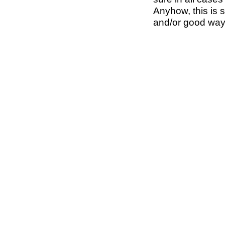
Anyhow, this is s
and/or good way