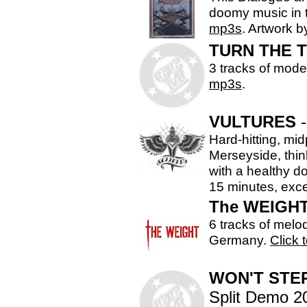
doomy music in t
mp3s
. Artwork 
TURN THE T
3 tracks of mode
mp3s
.
VULTURES
-
Hard-hitting, mi
Merseyside, thi
with a healthy do
15 minutes, exce
The WEIGH
6 tracks of melo
Germany.
Click t
WON'T STEP
Split Demo 2