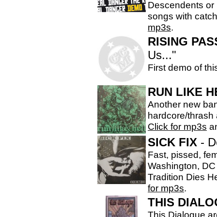
Descendents or 
songs with catc
mp3s
.
RISING PAS
Us..."
First demo of th
RUN LIKE H
Another new band
hardcore/thrash a
Click for mp3s
an
SICK FIX
- 
Fast, pissed, fe
Washington, DC &
Tradition Dies 
for mp3s
.
THIS DIAL
This Dialogue ar