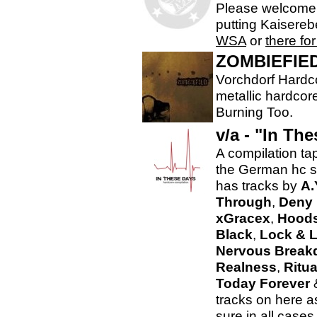
Please welcome 
putting Kaisereb
WSA
or
there fo
ZOMBIEFIE
Vorchdorf Hardco
metallic hardcor
Burning Too.
v/a - "In Th
A compilation ta
the German hc 
has tracks by
A.
Through
,
Deny 
xGracex
,
Hood
Black
,
Lock & 
Nervous Brea
Realness
,
Ritua
Today Forever
tracks on here as
sure in all cases